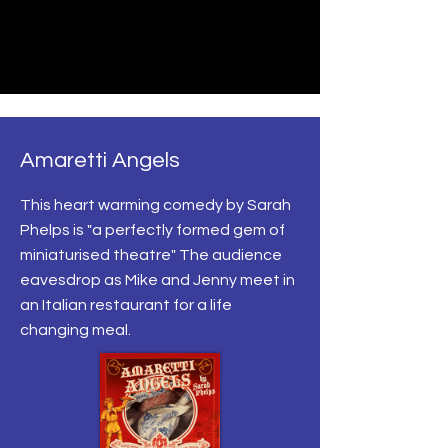
Amaretti Angels
This heart warming comedy by Sarah
Phelps is "a perfectly formed gem of
miniaturised theatre" The audience
eavesdrop as Mike and Jenny meet in
an Italian restaurant for a life
changing meal.