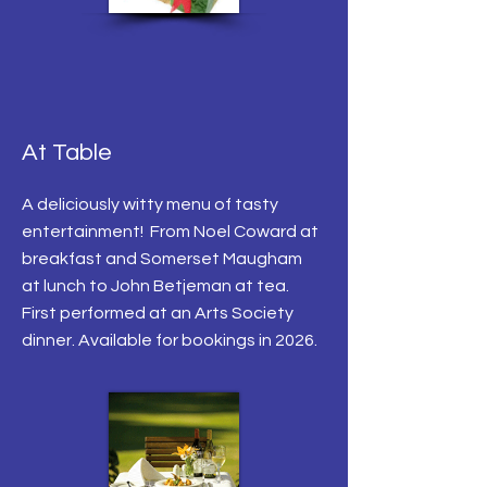
At Table
A deliciously witty menu of tasty
entertainment! From Noel Coward at
breakfast and Somerset Maugham
at lunch to John Betjeman at tea.
First performed at an Arts Society
dinner. Available for bookings in 2026.