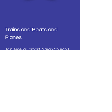
Trains and Boats and
Planes
Join Amelia Earhart, Sarah Churchill,
Sylvia Plath and many more inspiring
travellers on their fascinating
journeys by land, sea and sky in this
compendium of poetry and prose.