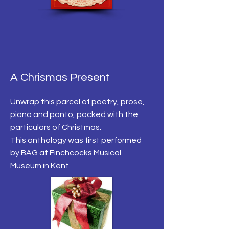
A Chrismas Present
Unwrap this parcel of poetry, prose,
piano and panto, packed with the
particulars of Christmas.
This anthology was first performed
by BAG at Finchcocks Musical
Museum in Kent.