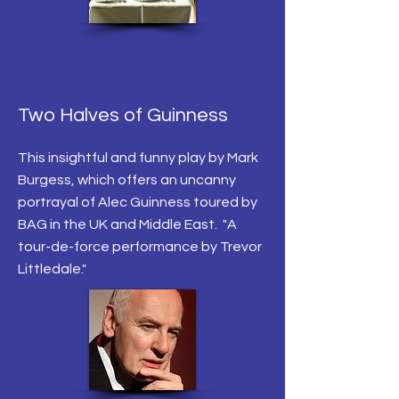
Two Halves of Guinness
This insightful and funny play by Mark
Burgess, which offers an uncanny
portrayal of Alec Guinness toured by
BAG in the UK and Middle East. "A
tour-de-force performance by Trevor
Littledale."